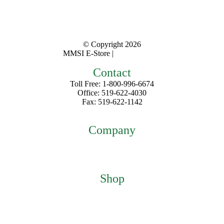
© Copyright
2026
MMSI E-Store |
Privacy Policy
Contact
Toll Free: 1-800-996-6674
Office: 519-622-4030
Fax: 519-622-1142
mmsiestore@mcarthurmedical.com
Company
Home
About
Contact
Shop
Featured Products
My Account
Checkout