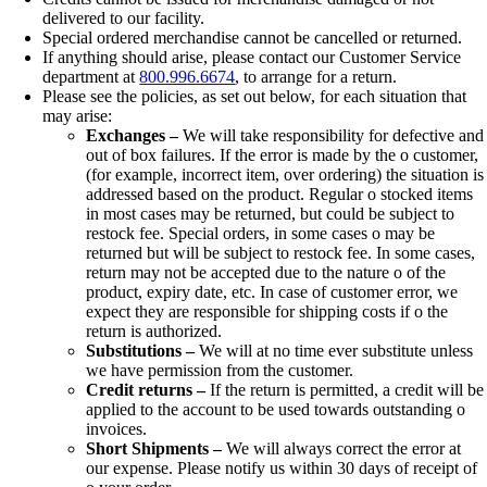
delivered to our facility.
Special ordered merchandise cannot be cancelled or returned.
If anything should arise, please contact our Customer Service
department at
800.996.6674
, to arrange for a return.
Please see the policies, as set out below, for each situation that
may arise:
Exchanges –
We will take responsibility for defective and
out of box failures. If the error is made by the o customer,
(for example, incorrect item, over ordering) the situation is
addressed based on the product. Regular o stocked items
in most cases may be returned, but could be subject to
restock fee. Special orders, in some cases o may be
returned but will be subject to restock fee. In some cases,
return may not be accepted due to the nature o of the
product, expiry date, etc. In case of customer error, we
expect they are responsible for shipping costs if o the
return is authorized.
Substitutions –
We will at no time ever substitute unless
we have permission from the customer.
Credit returns –
If the return is permitted, a credit will be
applied to the account to be used towards outstanding o
invoices.
Short Shipments –
We will always correct the error at
our expense. Please notify us within 30 days of receipt of