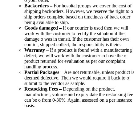
o your order.
Backorders –
For hospital groups we cover the cost of
shipping backorders. However, we reserve the right to o
ship orders complete based on timeliness of back order
being available to ship.
Goods damaged –
If our courier is used then we will
work with the customer to rectify the situation if the
damage o was in transit. If the customer has their own
courier, shipped collect, the responsibility is theirs.
Warranty –
If a product is found with a manufacturing
defect, we will work with the customer to have the o
product returned for evaluation as per our complaint
handling process.
Partial Packages –
Are not returnable, unless product is
deemed defective. Then we would require it back to o
submit to the vendor as sample.
Restocking Fees –
Depending on the product,
manufacturer, volume and expiry date the restocking fee
can be o from 0-30%. Again, assessed on a per instance
basis.