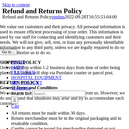
Skip to content
Refund and Returns Policy
Refund and Returns Policy
pmdms
2022-09-28T16:55:53-04:00
We value our customers and their privacy. All personal information is
used to ensure efficient processing of your order. This information is
used by our staff for contacting and identifying customers and their
needs. We will not give, sell, rent, or loan any personally identifiable
information to any third party, unless we are legally required to do so
Go to...
or you authorize us to do so.
HOME
SHIPPING POLICY
SHOP
Orders will ship within 1-2 business days from time of order being
FEATURED
placed. All orders will ship via Purolator courier or parcel post.
HOSPITAL EQUIPMENT
RETURN POLICY
MY ACCOUNT
General Terms and Conditions
Contact us
We want you to love everything you purchase from us. However, we
Search for:
do understand that situations may arise and try to accommodate each
customer.
Cart
All returns must be made within 30 days.
Return merchandise must be in the original packaging and in
resaleable condition.
Credits cannot be issued for merchandise damaged or not