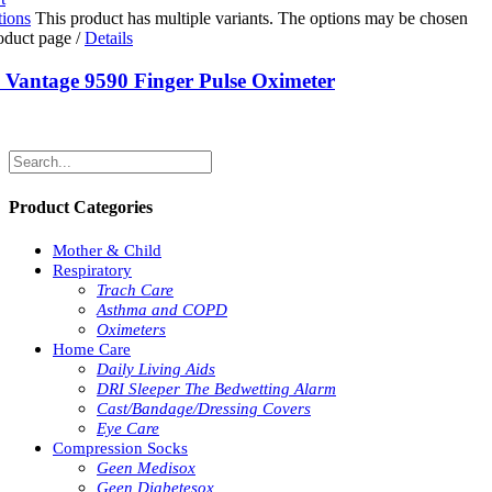
tions
This product has multiple variants. The options may be chosen
roduct page
/
Details
Vantage 9590 Finger Pulse Oximeter
Product Categories
Mother & Child
Respiratory
Trach Care
Asthma and COPD
Oximeters
Home Care
Daily Living Aids
DRI Sleeper The Bedwetting Alarm
Cast/Bandage/Dressing Covers
Eye Care
Compression Socks
Geen Medisox
Geen Diabetesox