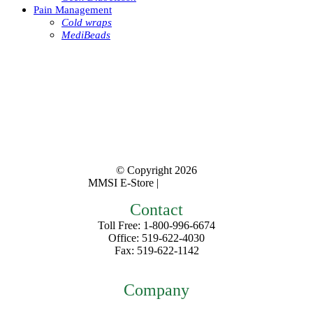
Pain Management
Cold wraps
MediBeads
© Copyright
2026
MMSI E-Store |
Privacy Policy
Contact
Toll Free: 1-800-996-6674
Office: 519-622-4030
Fax: 519-622-1142
mmsiestore@mcarthurmedical.com
Company
Home