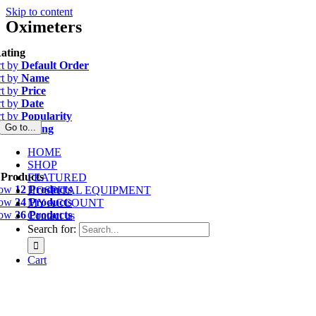
Skip to content
Oximeters
ating
rt by
Default Order
rt by
Name
rt by
Price
rt by
Date
rt by
Popularity
Go to...
rt by
Rating
HOME
SHOP
 Products
FEATURED
how
12 Products
HOSPITAL EQUIPMENT
how
24 Products
MY ACCOUNT
how
36 Products
Contact us
Search for:
Cart