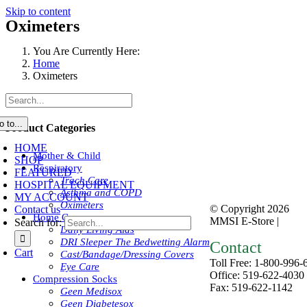
Skip to content
Oximeters
You Are Currently Here:
Home
Oximeters
o to...
Product Categories
HOME
Mother & Child
SHOP
Respiratory
FEATURED
Trach Care
HOSPITAL EQUIPMENT
Asthma and COPD
MY ACCOUNT
Oximeters
© Copyright
2026
Contact us
Home Care
MMSI E-Store |
Priva
Search for:
Daily Living Aids
DRI Sleeper The Bedwetting Alarm
Contact
Cart
Cast/Bandage/Dressing Covers
Toll Free: 1-800-996-
Eye Care
Office: 519-622-4030
Compression Socks
Fax: 519-622-1142
Geen Medisox
mmsiestore@mcarthur
Geen Diabetesox