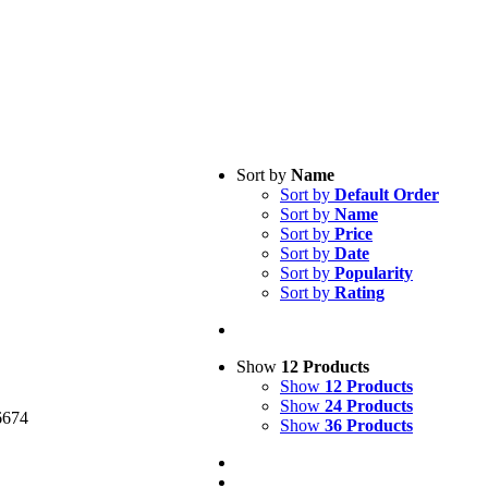
Sort by
Name
Sort by
Default Order
Sort by
Name
Sort by
Price
Sort by
Date
Sort by
Popularity
Sort by
Rating
cy Policy
Show
12 Products
Show
12 Products
Show
24 Products
6674
Show
36 Products
medical.com