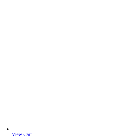
View Cart