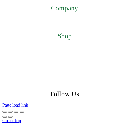
Company
Home
About
Contact
Shop
Featured Products
My Account
Checkout
Cart
Return Policy
Shipping Policy
Privacy Policy
Follow Us
Page load link
Go to Top