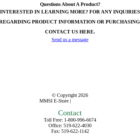
Questions About A Product?
INTERESTED IN LEARNING MORE? FOR ANY INQUIRIES
REGARDING PRODUCT INFORMATION OR PURCHASING
CONTACT US HERE.
Send us a message
© Copyright
2026
MMSI E-Store |
Privacy Policy
Contact
Toll Free: 1-800-996-6674
Office: 519-622-4030
Fax: 519-622-1142
mmsiestore@mcarthurmedical.com