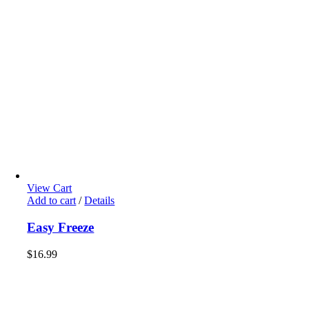
View Cart
Add to cart
/
Details
Easy Freeze
$
16.99