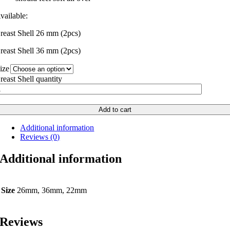
vailable:
reast Shell 26 mm (2pcs)
reast Shell 36 mm (2pcs)
ize
reast Shell quantity
Add to cart
Additional information
Reviews (0)
Additional information
Size
26mm, 36mm, 22mm
Reviews