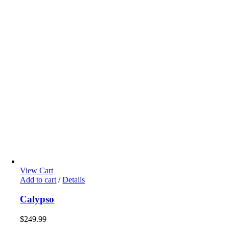
View Cart
Add to cart
/
Details
Calypso
$
249.99