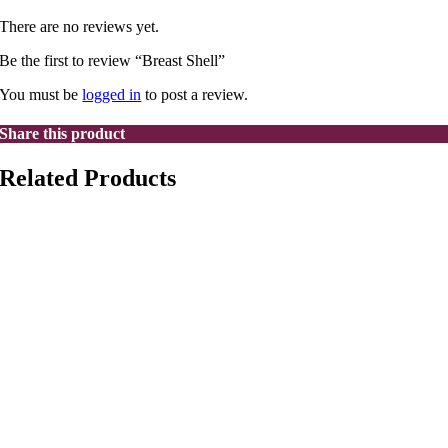
There are no reviews yet.
Be the first to review “Breast Shell”
You must be
logged in
to post a review.
Share this product
Related Products