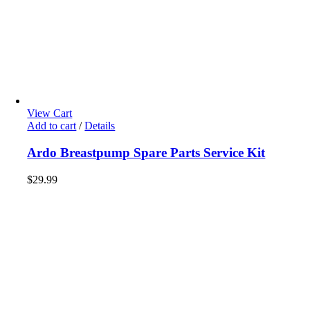
View Cart
Add to cart
/
Details
Ardo Breastpump Spare Parts Service Kit
$
29.99