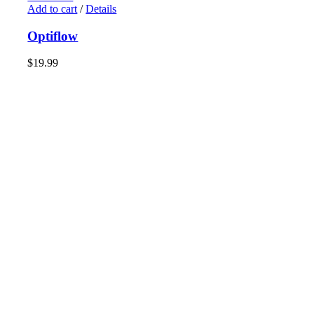
Add to cart
/
Details
Optiflow
$
19.99