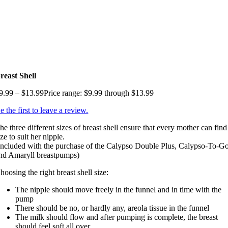
reast Shell
9.99
–
$
13.99
Price range: $9.99 through $13.99
e the first to leave a review.
he three different sizes of breast shell ensure that every mother can find
ize to suit her nipple.
Included with the purchase of the Calypso Double Plus, Calypso-To-G
nd Amaryll breastpumps)
hoosing the right breast shell size:
The nipple should move freely in the funnel and in time with the
pump
There should be no, or hardly any, areola tissue in the funnel
The milk should flow and after pumping is complete, the breast
should feel soft all over