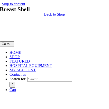
Skip to content
Breast Shell
Back to Shop
Go to...
HOME
SHOP
FEATURED
HOSPITAL EQUIPMENT
MY ACCOUNT
Contact us
Search for:
Cart