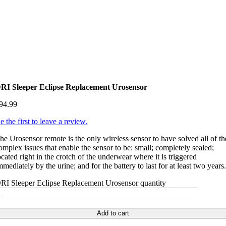
RI Sleeper Eclipse Replacement Urosensor
94.99
e the first to leave a review.
he Urosensor remote is the only wireless sensor to have solved all of th
omplex issues that enable the sensor to be: small; completely sealed;
ocated right in the crotch of the underwear where it is triggered
mmediately by the urine; and for the battery to last for at least two years
RI Sleeper Eclipse Replacement Urosensor quantity
Add to cart