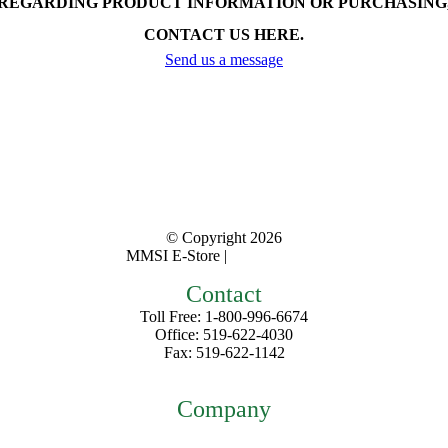
REGARDING PRODUCT INFORMATION OR PURCHASING
CONTACT US HERE.
Send us a message
© Copyright
2026
MMSI E-Store |
Privacy Policy
Contact
Toll Free: 1-800-996-6674
Office: 519-622-4030
Fax: 519-622-1142
mmsiestore@mcarthurmedical.com
Company
Home