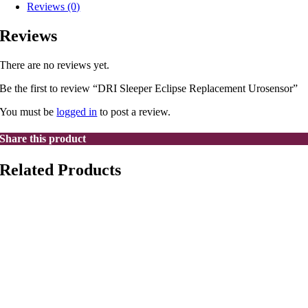
Reviews (0)
Reviews
There are no reviews yet.
Be the first to review “DRI Sleeper Eclipse Replacement Urosensor”
You must be
logged in
to post a review.
Share this product
Related Products