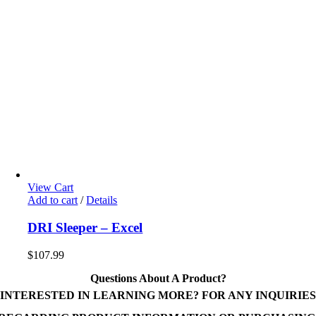
View Cart
Add to cart
/
Details
DRI Sleeper – Excel
$
107.99
Questions About A Product?
INTERESTED IN LEARNING MORE? FOR ANY INQUIRIES