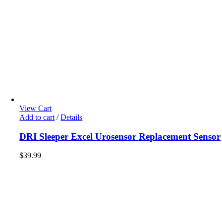
View Cart
Add to cart
/
Details
DRI Sleeper Excel Urosensor Replacement Sensor
$
39.99