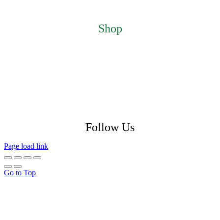
About
Contact
Shop
Featured Products
My Account
Checkout
Cart
Return Policy
Shipping Policy
Privacy Policy
Follow Us
Page load link
Go to Top