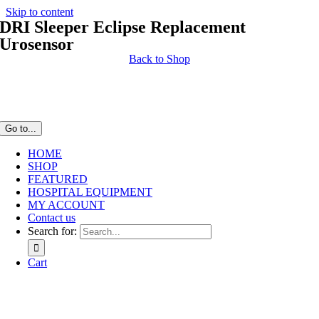
Skip to content
DRI Sleeper Eclipse Replacement
Urosensor
Back to Shop
Go to...
HOME
SHOP
FEATURED
HOSPITAL EQUIPMENT
MY ACCOUNT
Contact us
Search for:
Cart