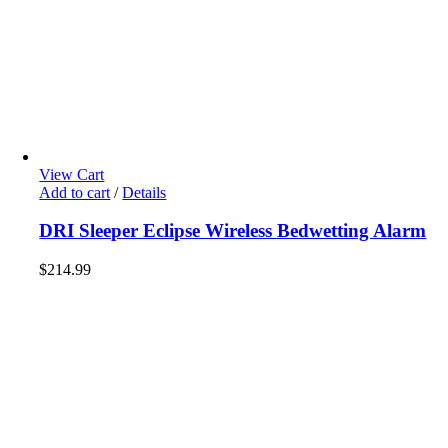
View Cart
Add to cart
/
Details
DRI Sleeper Eclipse Wireless Bedwetting Alarm
$
214.99