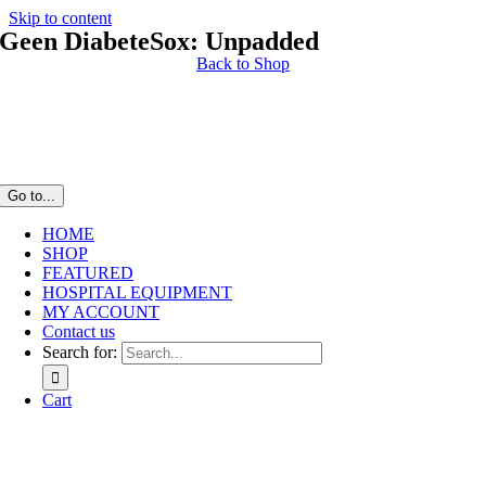
Skip to content
Geen DiabeteSox: Unpadded
Back to Shop
Go to...
HOME
SHOP
FEATURED
HOSPITAL EQUIPMENT
MY ACCOUNT
Contact us
Search for:
Cart