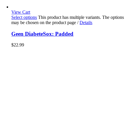
View Cart
Select options
This product has multiple variants. The options
may be chosen on the product page
/
Details
Geen DiabeteSox: Padded
$
22.99