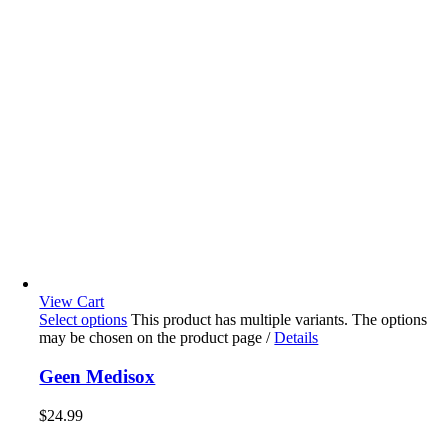
View Cart
Select options
This product has multiple variants. The options
may be chosen on the product page
/
Details
Geen Medisox
$
24.99