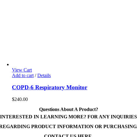
View Cart
Add to cart
/
Details
COPD-6 Respiratory Monitor
$
240.00
Questions About A Product?
INTERESTED IN LEARNING MORE? FOR ANY INQUIRIES
REGARDING PRODUCT INFORMATION OR PURCHASING
CONTACT US HERE.