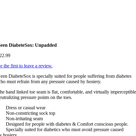
een DiabeteSox: Unpadded
22.99
e the first to leave a review.
een DiabeteSox is specially suited for people suffering from diabetes
ho must refrain from any pressure caused by hosiery.
he hand linked toe seam is flat, comfortable, and virtually imperceptible
eutralizing pressure points on the toes.
 Dress or casual wear
 Non-constricting sock top
 Non-irritating seam
 Designed for people with diabetes & Comfort conscious people.
 Specially suited for diabetics who must avoid pressure caused
y hosiery