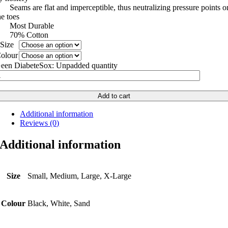
 Seams are flat and imperceptible, thus neutralizing pressure points o
he toes
 Most Durable
 70% Cotton
Size
olour
een DiabeteSox: Unpadded quantity
Add to cart
Additional information
Reviews (0)
Additional information
Size
Small, Medium, Large, X-Large
Colour
Black, White, Sand