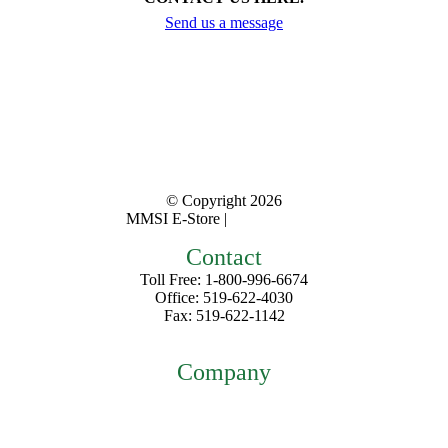
Send us a message
© Copyright
2026
MMSI E-Store |
Privacy Policy
Contact
Toll Free: 1-800-996-6674
Office: 519-622-4030
Fax: 519-622-1142
mmsiestore@mcarthurmedical.com
Company
Home
About
Contact