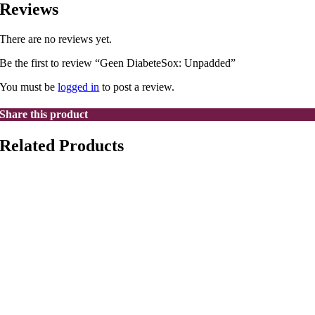
Reviews
There are no reviews yet.
Be the first to review “Geen DiabeteSox: Unpadded”
You must be
logged in
to post a review.
Share this product
Related Products