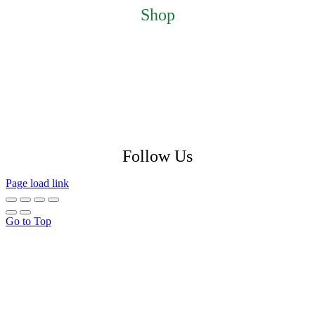
Shop
Featured Products
My Account
Checkout
Cart
Return Policy
Shipping Policy
Privacy Policy
Follow Us
Page load link
Go to Top