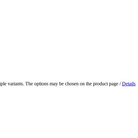
iple variants. The options may be chosen on the product page
/
Details