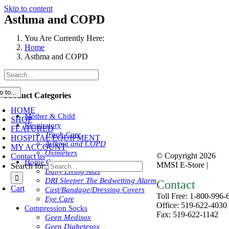
Skip to content
Asthma and COPD
You Are Currently Here:
Home
Asthma and COPD
o to...
Product Categories
HOME
Mother & Child
SHOP
Respiratory
FEATURED
Trach Care
HOSPITAL EQUIPMENT
Asthma and COPD
MY ACCOUNT
Oximeters
© Copyright
2026
Contact us
Home Care
MMSI E-Store |
Priva
Search for:
Daily Living Aids
DRI Sleeper The Bedwetting Alarm
Contact
Cart
Cast/Bandage/Dressing Covers
Toll Free: 1-800-996-
Eye Care
Office: 519-622-4030
Compression Socks
Fax: 519-622-1142
Geen Medisox
mmsiestore@mcarthur
Geen Diabetesox