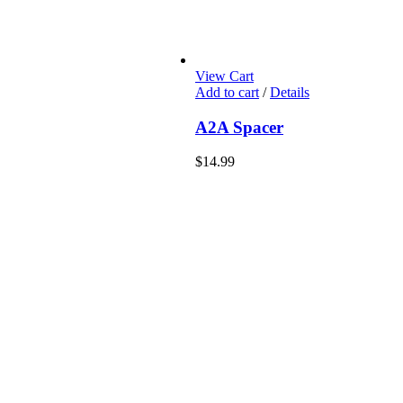
View Cart
Add to cart
/
Details
A2A Spacer
$
14.99