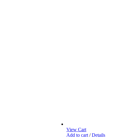
View Cart
Add to cart
/
Details