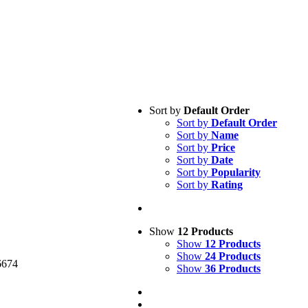
Sort by
Default Order
Sort by
Default Order
Sort by
Name
Sort by
Price
Sort by
Date
Sort by
Popularity
Sort by
Rating
cy Policy
Show
12 Products
Show
12 Products
Show
24 Products
6674
Show
36 Products
medical.com