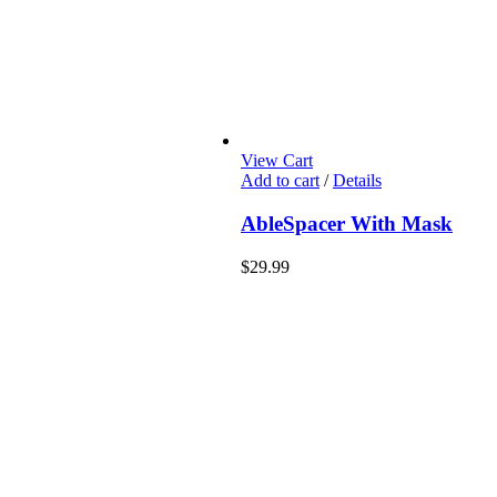
View Cart
Add to cart
/
Details
AbleSpacer With Mask
$
29.99