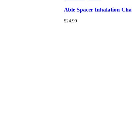
Able Spacer Inhalation Ch
$
24.99