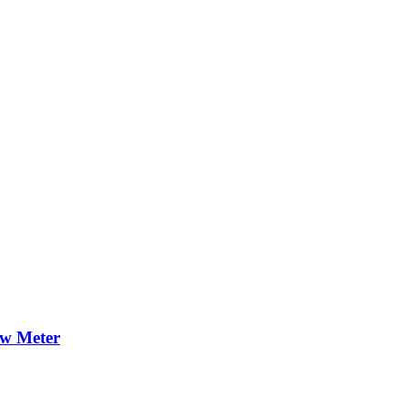
ow Meter