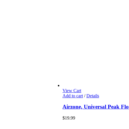
View Cart
Add to cart
/
Details
Airzone, Universal Peak Fl
$
19.99