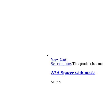
View Cart
Select options
This product has mult
A2A Spacer with mask
$
19.99