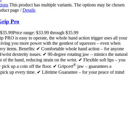
tions
This product has multiple variants. The options may be chosen
roduct page
/
Details
Grip Pro
$
35.99
Price range: $33.99 through $35.99
ip PRO is easy to operate, the whole hand action trigger uses all your
Giving you more power with the gentlest of squeezes – even when
eavy items. Benefits: ✔ Comfortable whole hand action – for anyone
/wrist dexterity issues. ✔ 90-degree rotating jaw – mimics the natural
of the hand, reducing strain on the wrist. ✔ Flexible soft lips – you
®
y pick up a coin off the floor. ✔ Gripcert
jaw – guarantees a
 pick up every time. ✔ Lifetime Guarantee – for your peace of mind