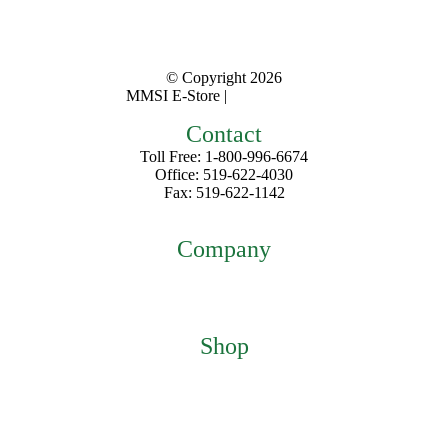
© Copyright
2026
MMSI E-Store |
Privacy Policy
Contact
Toll Free: 1-800-996-6674
Office: 519-622-4030
Fax: 519-622-1142
mmsiestore@mcarthurmedical.com
Company
Home
About
Contact
Shop
Featured Products
My Account
Checkout
Cart