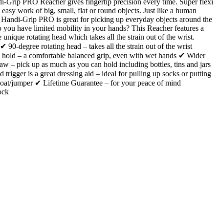
-Grip PRO Reacher gives fingertip precision every time. Super flexi
 easy work of big, small, flat or round objects. Just like a human
 Handi-Grip PRO is great for picking up everyday objects around the
you have limited mobility in your hands? This Reacher features a
 unique rotating head which takes all the strain out of the wrist.
 ✔ 90-degree rotating head – takes all the strain out of the wrist
hold – a comfortable balanced grip, even with wet hands ✔ Wider
aw – pick up as much as you can hold including bottles, tins and jars
trigger is a great dressing aid – ideal for pulling up socks or putting
oat/jumper ✔ Lifetime Guarantee – for your peace of mind
ock