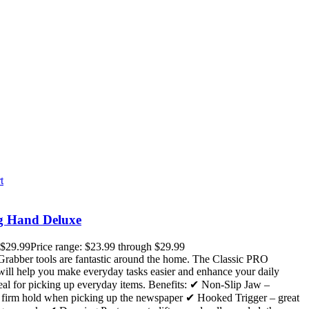
t
g Hand Deluxe
$
29.99
Price range: $23.99 through $29.99
rabber tools are fantastic around the home. The Classic PRO
ill help you make everyday tasks easier and enhance your daily
deal for picking up everyday items. Benefits: ✔ Non-Slip Jaw –
a firm hold when picking up the newspaper ✔ Hooked Trigger – great