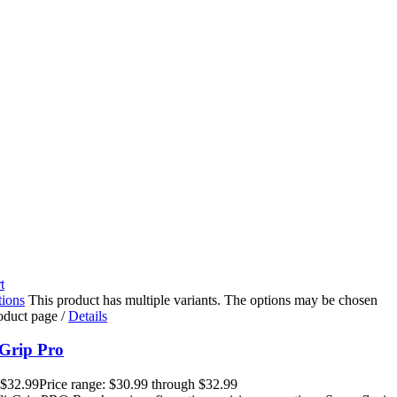
t
tions
This product has multiple variants. The options may be chosen
roduct page
/
Details
Grip Pro
$
32.99
Price range: $30.99 through $32.99