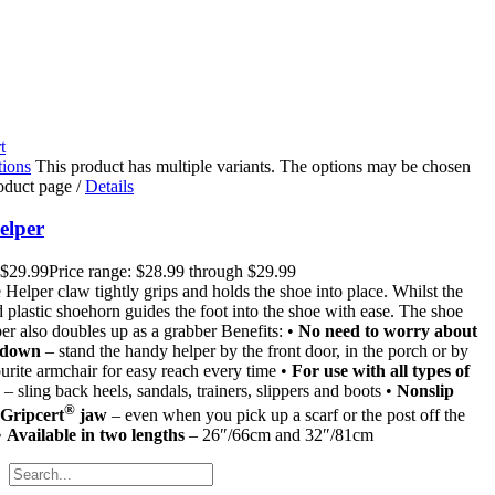
t
tions
This product has multiple variants. The options may be chosen
roduct page
/
Details
elper
$
29.99
Price range: $28.99 through $29.99
Helper claw tightly grips and holds the shoe into place. Whilst the
 plastic shoehorn guides the foot into the shoe with ease. The shoe
er also doubles up as a grabber Benefits: •
No need to worry about
 down
– stand the handy helper by the front door, in the porch or by
urite armchair for easy reach every time •
For use with all types of
– sling back heels, sandals, trainers, slippers and boots •
Nonslip
®
 Gripcert
jaw
– even when you pick up a scarf or the post off the
•
Available in two lengths
– 26″/66cm and 32″/81cm