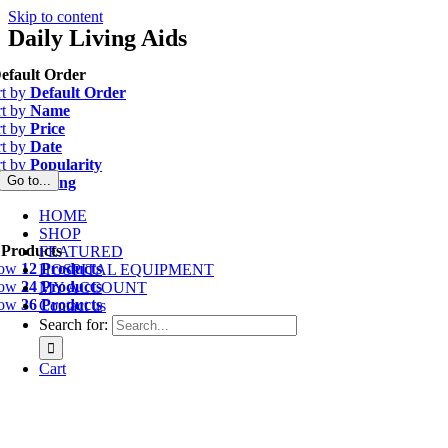
Skip to content
Daily Living Aids
efault Order
rt by
Default Order
rt by
Name
rt by
Price
rt by
Date
rt by
Popularity
Go to...
rt by
Rating
HOME
SHOP
 Products
FEATURED
how
12 Products
HOSPITAL EQUIPMENT
how
24 Products
MY ACCOUNT
how
36 Products
Contact us
Search for:
Cart