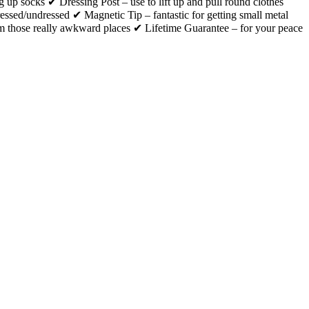
ng up socks ✔ Dressing Post – use to lift up and pull round clothes
ressed/undressed ✔ Magnetic Tip – fantastic for getting small metal
m those really awkward places ✔ Lifetime Guarantee – for your peace