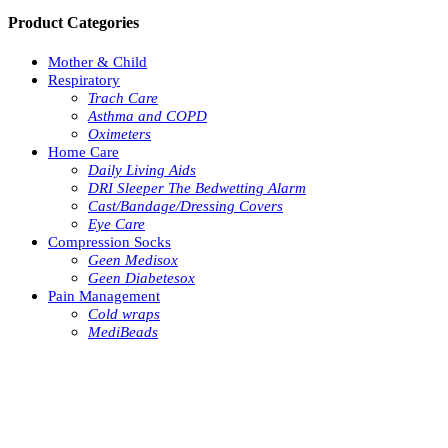
Product Categories
Mother & Child
Respiratory
Trach Care
Asthma and COPD
Oximeters
Home Care
Daily Living Aids
DRI Sleeper The Bedwetting Alarm
Cast/Bandage/Dressing Covers
Eye Care
Compression Socks
Geen Medisox
Geen Diabetesox
Pain Management
Cold wraps
MediBeads