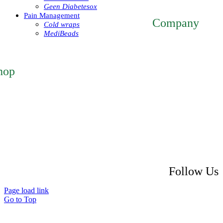
mmsiestore@mcarthur
Geen Diabetesox
Pain Management
Company
Cold wraps
MediBeads
Home
About
ntact
hop
atured Products
 Account
eckout
rt
turn Policy
ipping Policy
ivacy Policy
Follow Us
Page load link
Go to Top