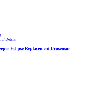
t
rt
/
Details
eeper Eclipse Replacement Urosensor