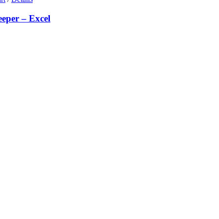
eeper – Excel