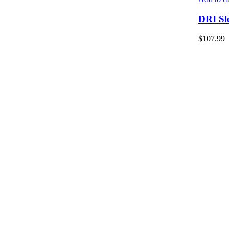
DRI Sl
$
107.99