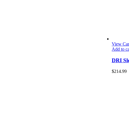
View Car
Add to ca
DRI Sl
$
214.99