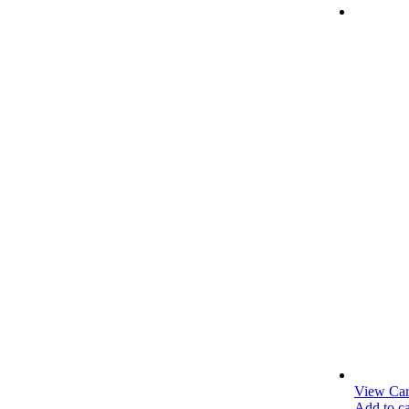
medical.com
View Car
Add to ca