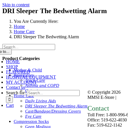
Skip to content
DRI Sleeper The Bedwetting Alarm
You Are Currently Here:
Home
Home Care
DRI Sleeper The Bedwetting Alarm
o to...
Product Categories
HOME
SHOP
Mother & Child
FEATURED
Respiratory
HOSPITAL EQUIPMENT
Trach Care
MY ACCOUNT
Asthma and COPD
Contact us
Oximeters
© Copyright
2026
Search for:
Home Care
MMSI E-Store |
Priva
Daily Living Aids
Cart
DRI Sleeper The Bedwetting Alarm
Contact
Cast/Bandage/Dressing Covers
Toll Free: 1-800-996-
Eye Care
Office: 519-622-4030
Compression Socks
Fax: 519-622-1142
Geen Medisox