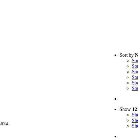
Sort by
N
So
So
So
So
So
So
cy Policy
Show
12
S
S
6674
S