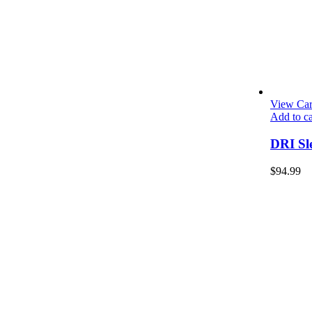
View Car
Add to ca
DRI Sl
$
94.99