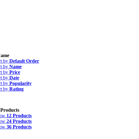
ame
rt by
Default Order
rt by
Name
rt by
Price
rt by
Date
rt by
Popularity
rt by
Rating
 Products
how
12 Products
how
24 Products
how
36 Products