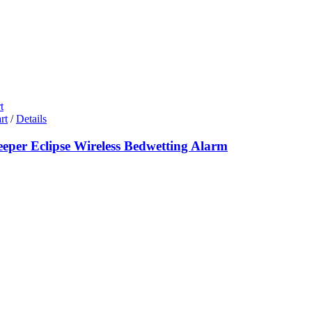
t
rt
/
Details
eeper Eclipse Wireless Bedwetting Alarm