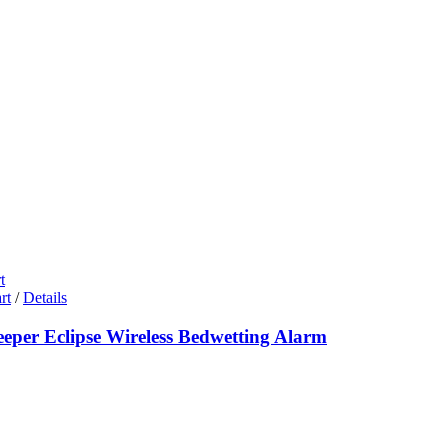
t
rt
/
Details
eeper Eclipse Wireless Bedwetting Alarm