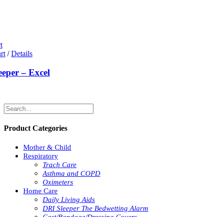
t
rt
/
Details
eeper – Excel
Product Categories
Mother & Child
Respiratory
Trach Care
Asthma and COPD
Oximeters
Home Care
Daily Living Aids
DRI Sleeper The Bedwetting Alarm