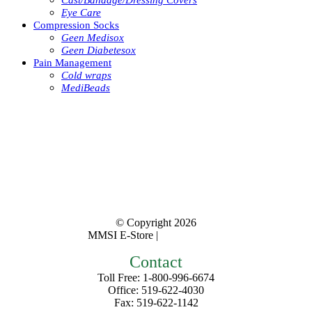
Cast/Bandage/Dressing Covers
Eye Care
Compression Socks
Geen Medisox
Geen Diabetesox
Pain Management
Cold wraps
MediBeads
© Copyright
2026
MMSI E-Store |
Privacy Policy
Contact
Toll Free: 1-800-996-6674
Office: 519-622-4030
Fax: 519-622-1142