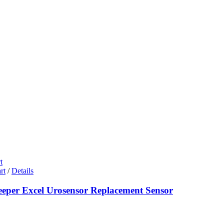
t
rt
/
Details
eeper Excel Urosensor Replacement Sensor