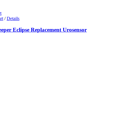
t
rt
/
Details
eeper Eclipse Replacement Urosensor