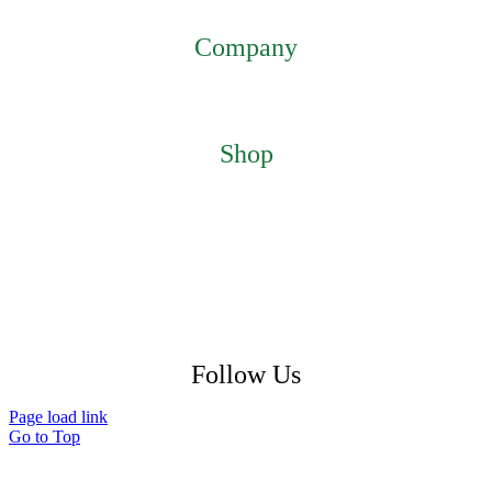
mmsiestore@mcarthurmedical.com
Company
Home
About
Contact
Shop
Featured Products
My Account
Checkout
Cart
Return Policy
Shipping Policy
Privacy Policy
Follow Us
Page load link
Go to Top