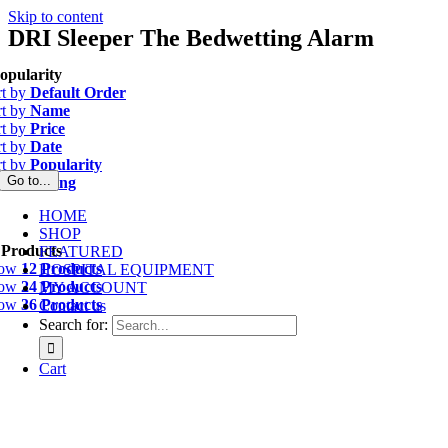
Skip to content
DRI Sleeper The Bedwetting Alarm
opularity
rt by
Default Order
rt by
Name
rt by
Price
rt by
Date
rt by
Popularity
Go to...
rt by
Rating
HOME
SHOP
 Products
FEATURED
how
12 Products
HOSPITAL EQUIPMENT
how
24 Products
MY ACCOUNT
how
36 Products
Contact us
Search for:
Cart