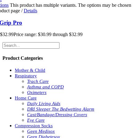
tions
This product has multiple variants. The options may be chosen
roduct page
/
Details
Grip Pro
$
32.99
Price range: $30.99 through $32.99
Product Categories
Mother & Child
Respiratory
Trach Care
Asthma and COPD
Oximeters
Home Care
Daily Living Aids
DRI Sleeper The Bedwetting Alarm
Cast/Bandage/Dressing Covers
Eye Care
Compression Socks
Geen Medisox
Geen Diabetesox