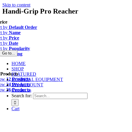
Skip to content
Handi-Grip Pro Reacher
rice
rt by
Default Order
rt by
Name
rt by
Price
rt by
Date
rt by
Popularity
Go to...
rt by
Rating
HOME
SHOP
 Products
FEATURED
how
12 Products
HOSPITAL EQUIPMENT
how
24 Products
MY ACCOUNT
how
36 Products
Contact us
Search for:
Cart