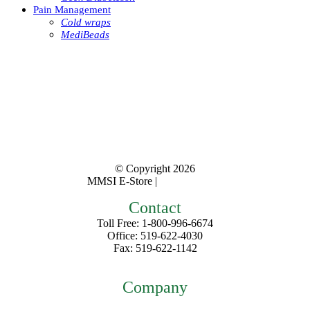
Pain Management
Cold wraps
MediBeads
© Copyright
2026
MMSI E-Store |
Privacy Policy
Contact
Toll Free: 1-800-996-6674
Office: 519-622-4030
Fax: 519-622-1142
mmsiestore@mcarthurmedical.com
Company
Home