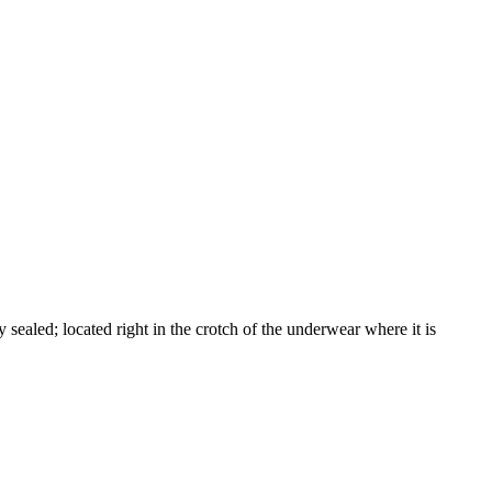
 sealed; located right in the crotch of the underwear where it is