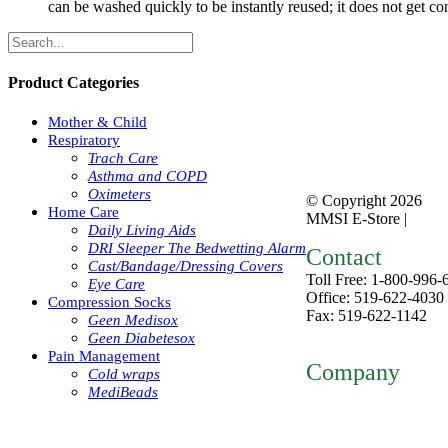
can be washed quickly to be instantly reused; it does not get c
Product Categories
Mother & Child
Respiratory
Trach Care
Asthma and COPD
Oximeters
© Copyright
2026
Home Care
MMSI E-Store |
Priva
Daily Living Aids
DRI Sleeper The Bedwetting Alarm
Contact
Cast/Bandage/Dressing Covers
Toll Free: 1-800-996-
Eye Care
Office: 519-622-4030
Compression Socks
Fax: 519-622-1142
Geen Medisox
mmsiestore@mcarthur
Geen Diabetesox
Pain Management
Company
Cold wraps
MediBeads
Home
About
ntact