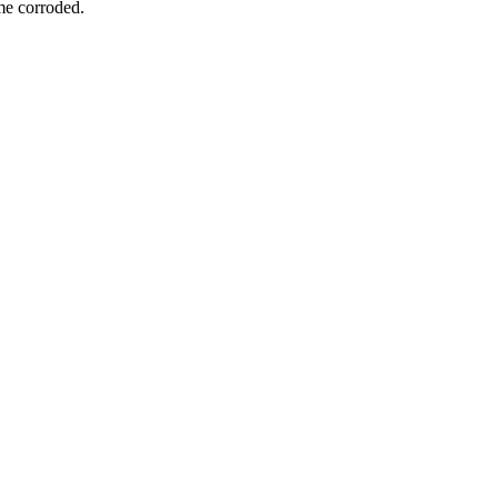
ome corroded.