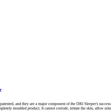
r
atented, and they are a major component of the DRI Sleeper's success. W
etely moulded product. It cannot corrode, irritate the skin, allow urine 