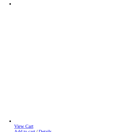
View Cart
Add to cart
/
Details