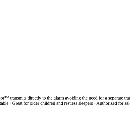
™ transmits directly to the alarm avoiding the need for a separate tran
ble - Great for older children and restless sleepers - Authorized for s