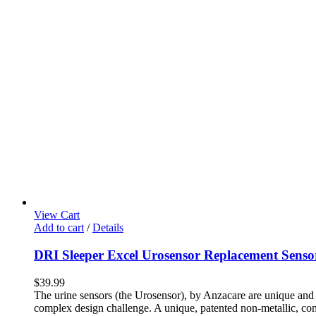
View Cart
Add to cart
/
Details
DRI Sleeper Excel Urosensor Replacement Senso
$
39.99
The urine sensors (the Urosensor), by Anzacare are unique and p
complex design challenge. A unique, patented non-metallic, compl