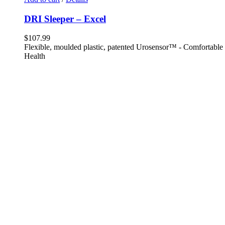
DRI Sleeper – Excel
$
107.99
Flexible, moulded plastic, patented Urosensor™ - Comfortable -
Health