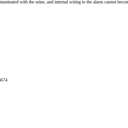
ontaminated with the urine, and internal wiring to the alarm cannot bec
cy Policy
6674
medical.com