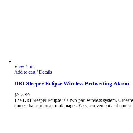
View Cart
Add to cart
/
Details
DRI Sleeper Eclipse Wireless Bedwetting Alarm
$
214.99
The DRI Sleeper Eclipse is a two-part wireless system. Urosensor
domes that can break or damage - Easy, convenient and comforta