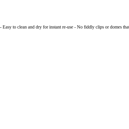
 Easy to clean and dry for instant re-use - No fiddly clips or domes t