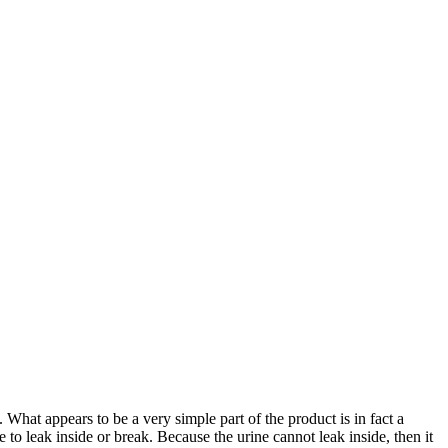
hat appears to be a very simple part of the product is in fact a
to leak inside or break. Because the urine cannot leak inside, then it