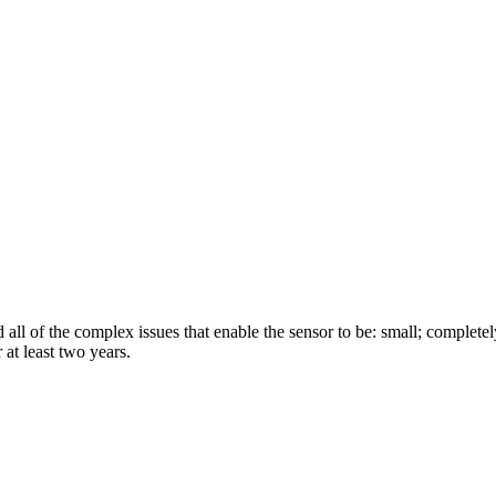
all of the complex issues that enable the sensor to be: small; completely
 at least two years.