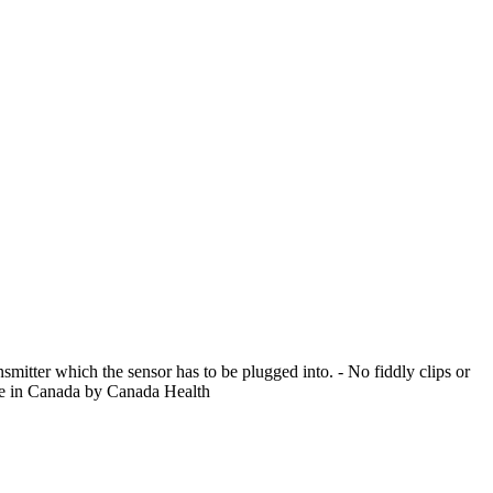
smitter which the sensor has to be plugged into. - No fiddly clips or
ale in Canada by Canada Health