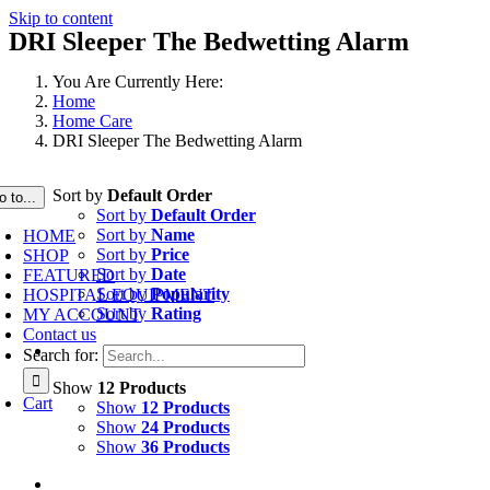
Skip to content
DRI Sleeper The Bedwetting Alarm
You Are Currently Here:
Home
Home Care
DRI Sleeper The Bedwetting Alarm
Sort by
Default Order
o to...
Sort by
Default Order
Sort by
Name
HOME
Sort by
Price
SHOP
Sort by
Date
FEATURED
Sort by
Popularity
HOSPITAL EQUIPMENT
Sort by
Rating
MY ACCOUNT
Contact us
Search for:
Show
12 Products
Cart
Show
12 Products
Show
24 Products
Show
36 Products