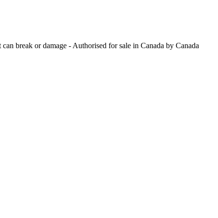
hat can break or damage - Authorised for sale in Canada by Canada