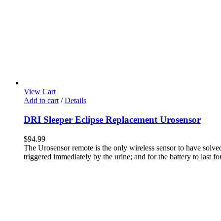
View Cart
Add to cart
/
Details
DRI Sleeper Eclipse Replacement Urosensor
$
94.99
The Urosensor remote is the only wireless sensor to have solved 
triggered immediately by the urine; and for the battery to last for